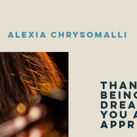
Videos
Your Voice
Gallery
Interviews
Contact
Press Kit
Alexia Chrysomalli
Than
bein
drea
you 
appr