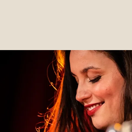
Home
Donations
Bio
Music