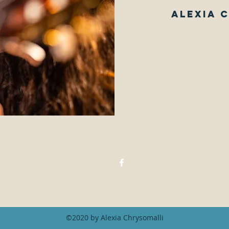
Alexia 
©2020 by Alexia Chrysomalli