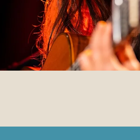
chrisomalli@hotmail.gr