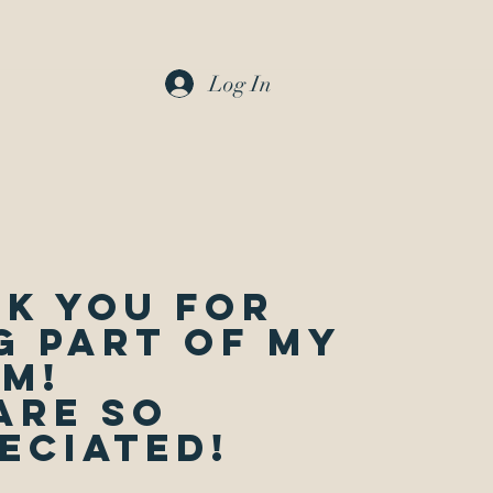
Log In
k you for
g part of my
m!
are so
eciated!