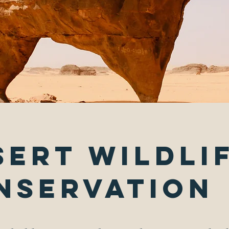
sert Wildli
nservation