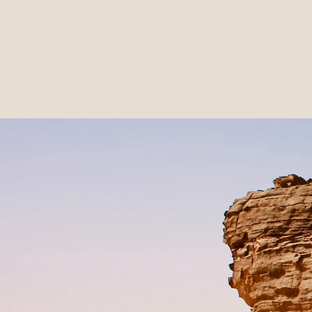
Home
Donations
Bio
Music