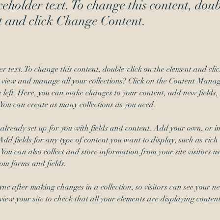
ceholder text. To change this content, dou
t and click Change Content.
er text. To change this content, double-click on the element and cl
 view and manage all your collections? Click on the Content Manage
 left. Here, you can make changes to your content, add new fields,
You can create as many collections as you need.
s already set up for you with fields and content. Add your own, or i
Add fields for any type of content you want to display, such as rich 
You can also collect and store information from your site visitors us
tom forms and fields.
Sync after making changes in a collection, so visitors can see your n
review your site to check that all your elements are displaying conten