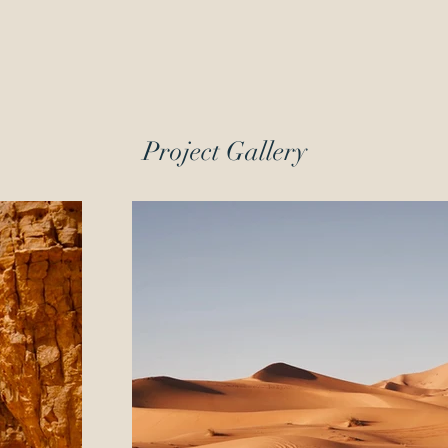
Project Gallery