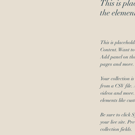
This is pla
the elemen
This is placehold
Content. Want to
Add panel on the
pages and more. 
Your collection i
from a CSV file. 
videos and more. 
elements like cus
Be sure to click 
your live site. P
collection fields. 