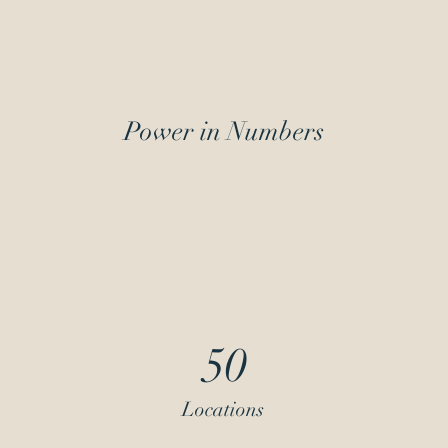
Power in Numbers
50
Locations