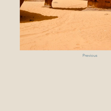
Previous
chrisomalli@hotmail.gr