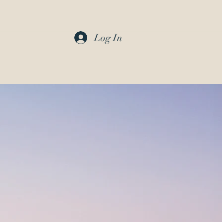
Log In