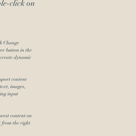
ble-click on
ick Change 
r button in the 
 create dynamic 
mport content 
text, images, 
ing input 
ewest content on 
t from the right 