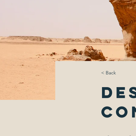
< Back
De
Co