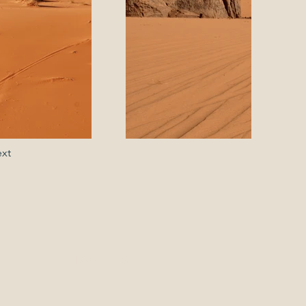
xt
Data Policy