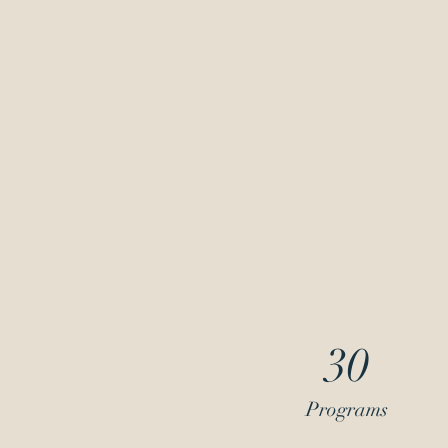
30
Programs