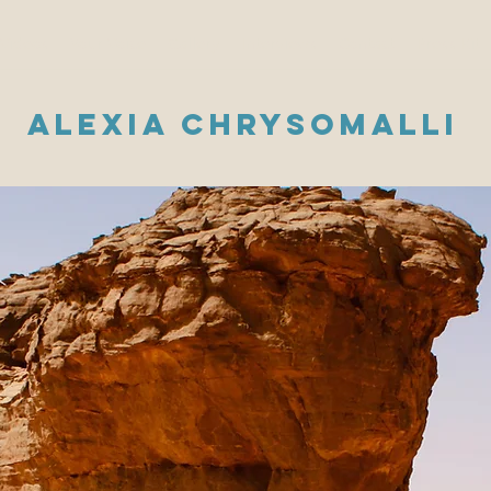
Videos
Your Voice
Gallery
Interviews
Contact
Press Kit
Alexia Chrysomalli