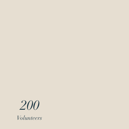
200
Volunteers