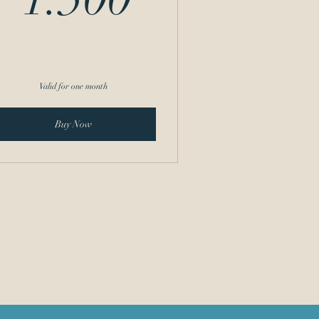
Valid for one month
Buy Now
Data Policy