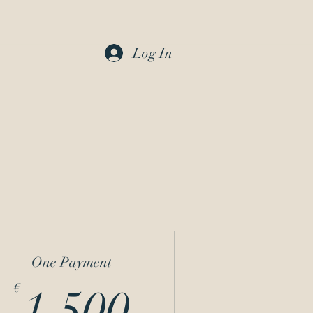
Log In
One Payment
1.500€
€
1.500