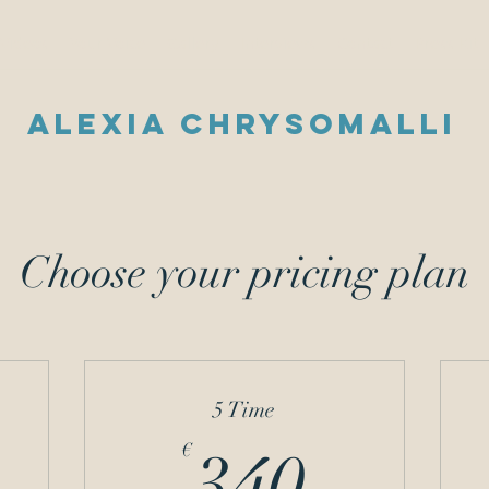
Videos
Your Voice
Gallery
Interviews
Contact
Press Kit
Alexia Chrysomalli
Choose your pricing plan
5 Time
32€
340€
€
340