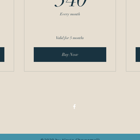
Every month
Valid for 5 months
Buy Now