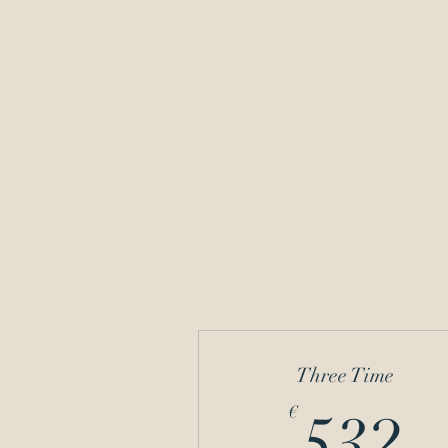
Home
Donations
Bio
Music
Three Time
5
€
532