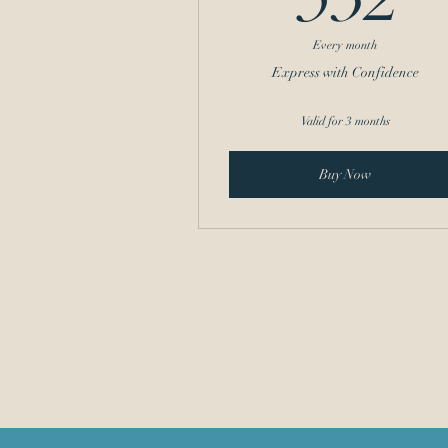
Every month
Express with Confidence
Valid for 3 months
Buy Now
chrisomalli@hotmail.gr